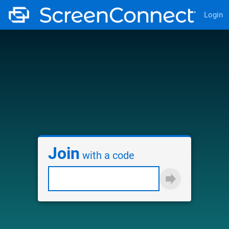
Login
Join
with a code